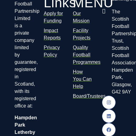
Links
MENU
Football
Partnership
The
Apply for
Our
Limited
Scottish
Funding
Mission
is a
Football
Impact
Facility
private
Partnershi
Reports
Projects
company
Trust,
limited
Privacy
Quality
Scottish
by
Policy
Football
Football
guarantee,
Programmes
Association
registered
Hampden
How
in
Park,
You Can
Scotland,
Glasgow,
Help
with its
G42 9AY
Board/Trustees
registered
office at:
Hampden
Park
Letherby