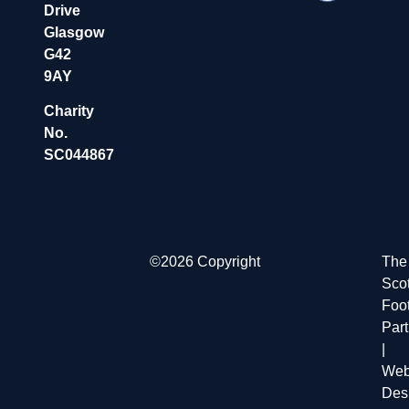
Drive
Glasgow
G42
9AY
Charity
No.
SC044867
©2026 Copyright
The
Scot
Foot
Par
|
Web
Des