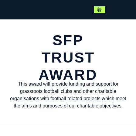
SFP
TRUST
AWARD
This award will provide funding and support for
grassroots football clubs and other charitable
organisations with football related projects which meet
the aims and purposes of our charitable objectives.