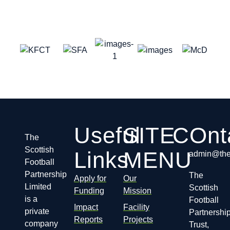
Useful
SITE
COnt
The
Scottish
Links
MENU
admin@thes
Football
Partnership
The
Apply for
Our
Limited
Scottish
Funding
Mission
is a
Football
Impact
Facility
private
Partnershi
Reports
Projects
company
Trust,