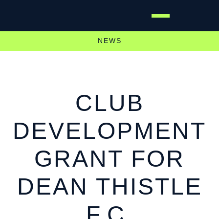
NEWS
CLUB
DEVELOPMENT
GRANT FOR
DEAN THISTLE
F.C.