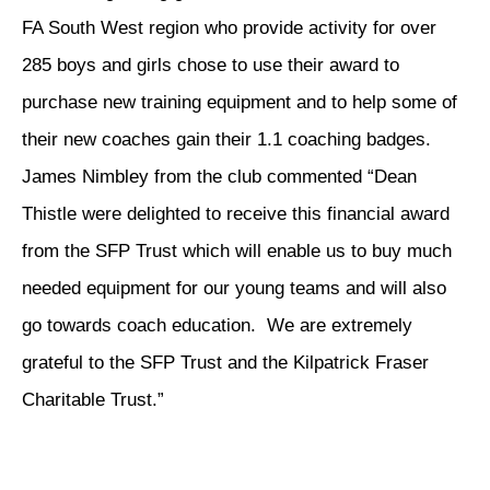
FA South West region who provide activity for over
285 boys and girls chose to use their award to
purchase new training equipment and to help some of
their new coaches gain their 1.1 coaching badges.
James Nimbley from the club commented “Dean
Thistle were delighted to receive this financial award
from the SFP Trust which will enable us to buy much
needed equipment for our young teams and will also
go towards coach education. We are extremely
grateful to the SFP Trust and the Kilpatrick Fraser
Charitable Trust.”