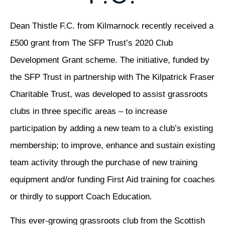
Dean Thistle F.C. from Kilmarnock recently received a
£500 grant from The SFP Trust’s 2020 Club
Development Grant scheme. The initiative, funded by
the SFP Trust in partnership with The Kilpatrick Fraser
Charitable Trust, was developed to assist grassroots
clubs in three specific areas – to increase
participation by adding a new team to a club’s existing
membership; to improve, enhance and sustain existing
team activity through the purchase of new training
equipment and/or funding First Aid training for coaches
or thirdly to support Coach Education.
This ever-growing grassroots club from the Scottish