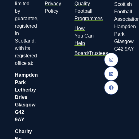
limited
Privacy
Quality
Scottish
by
Policy
Football
Football
guarantee,
Programmes
Association
registered
Hampden
How
in
Park,
You Can
Scotland,
Glasgow,
Help
with its
G42 9AY
Board/Trustees
registered
office at:
Hampden
Park
Letherby
Drive
Glasgow
G42
9AY
Charity
No.