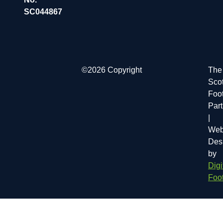
SC044867
©2026 Copyright
The
Scot
Foot
Par
|
Web
Des
by
Digi
Foot