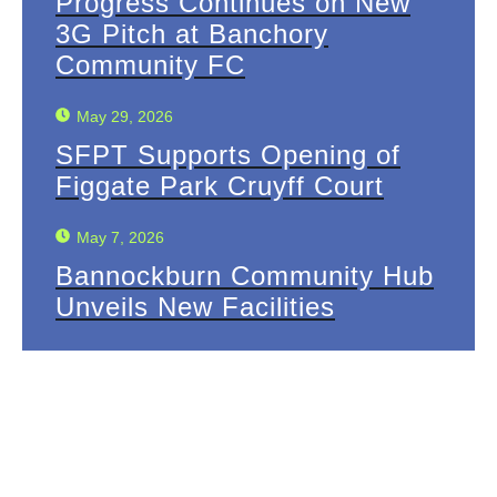
Progress Continues on New
3G Pitch at Banchory
Community FC
May 29, 2026
SFPT Supports Opening of
Figgate Park Cruyff Court
May 7, 2026
Bannockburn Community Hub
Unveils New Facilities