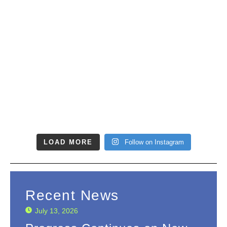
LOAD MORE
Follow on Instagram
Recent News
July 13, 2026