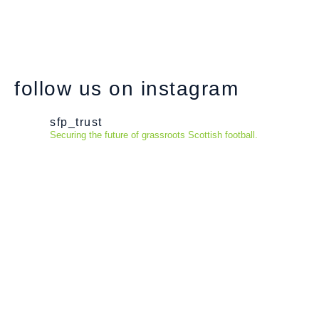
follow us on instagram
sfp_trust
Securing the future of grassroots Scottish football.