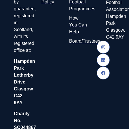
by
Policy
Football
Football
guarantee,
Programmes
Association
registered
Hampden
How
in
Park,
You Can
Scotland,
Glasgow,
Help
with its
G42 9AY
Board/Trustees
registered
office at:
Hampden
Park
Letherby
Drive
Glasgow
G42
9AY
Charity
No.
SC044867