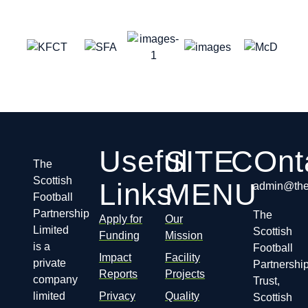
Useful
SITE
COnt
The
Scottish
Links
MENU
admin@thes
Football
Partnership
The
Apply for
Our
Limited
Scottish
Funding
Mission
is a
Football
Impact
Facility
private
Partnershi
Reports
Projects
company
Trust,
limited
Privacy
Quality
Scottish