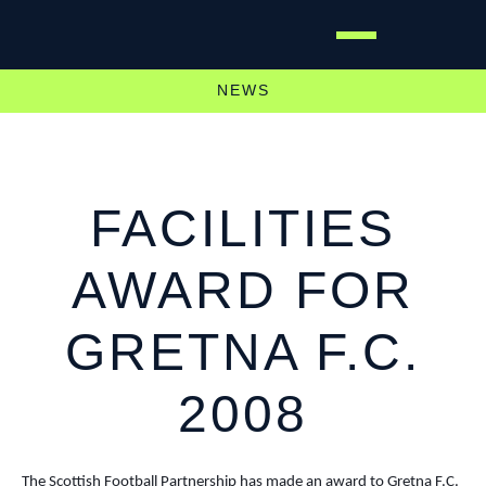
NEWS
FACILITIES
AWARD FOR
GRETNA F.C.
2008
The Scottish Football Partnership has made an award to Gretna F.C.