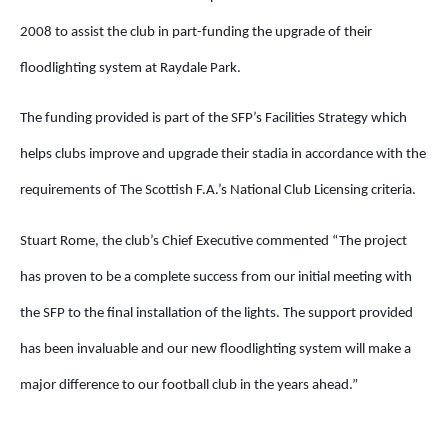
2008 to assist the club in part-funding the upgrade of their
floodlighting system at Raydale Park.
The funding provided is part of the SFP’s Facilities Strategy which
helps clubs improve and upgrade their stadia in accordance with the
requirements of The Scottish F.A.’s National Club Licensing criteria.
Stuart Rome, the club’s Chief Executive commented “The project
has proven to be a complete success from our initial meeting with
the SFP to the final installation of the lights. The support provided
has been invaluable and our new floodlighting system will make a
major difference to our football club in the years ahead.”