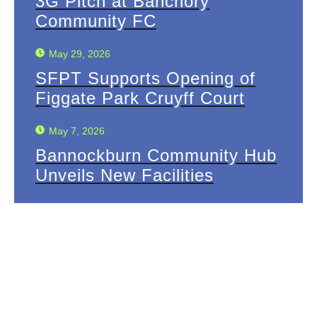
3G Pitch at Banchory
Community FC
May 29, 2026
SFPT Supports Opening of
Figgate Park Cruyff Court
May 7, 2026
Bannockburn Community Hub
Unveils New Facilities