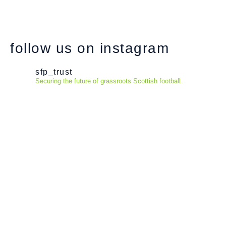
follow us on instagram
sfp_trust
Securing the future of grassroots Scottish football.