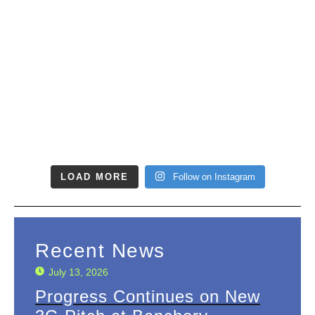
LOAD MORE
Follow on Instagram
Recent News
July 13, 2026
Progress Continues on New