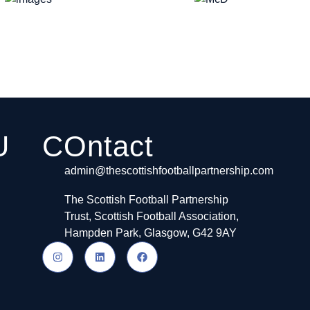
U
COntact
admin@thescottishfootballpartnership.com
The Scottish Football Partnership
Trust, Scottish Football Association,
Hampden Park, Glasgow, G42 9AY