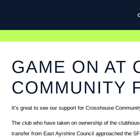
GAME ON AT
COMMUNITY F
It’s great to see our support for Crosshouse Community
The club who have taken on ownership of the clubhouse
transfer from East Ayrshire Council approached the SFP 