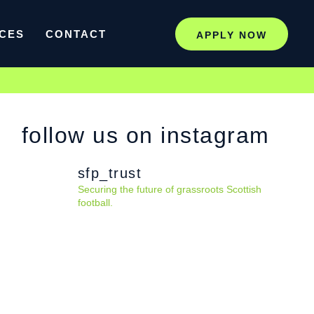
CES
CONTACT
APPLY NOW
follow us on instagram
sfp_trust
Securing the future of grassroots Scottish
football.