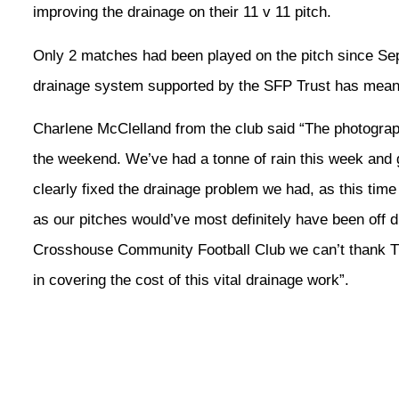
improving the drainage on their 11 v 11 pitch.
Only 2 matches had been played on the pitch since Se
drainage system supported by the SFP Trust has meant
Charlene McClelland from the club said “The photogra
the weekend. We’ve had a tonne of rain this week an
clearly fixed the drainage problem we had, as this tim
as our pitches would’ve most definitely have been off 
Crosshouse Community Football Club we can’t thank The
in covering the cost of this vital drainage work”.