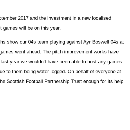
ptember 2017 and the investment in a new localised
 games will be on this year.
phs show our 04s team playing against Ayr Boswell 04s at
d games went ahead. The pitch improvement works have
e last year we wouldn’t have been able to host any games
due to them being water logged. On behalf of everyone at
 Scottish Football Partnership Trust enough for its help