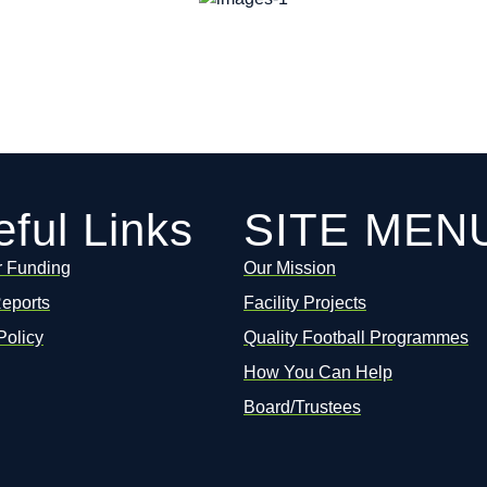
ful Links
SITE MEN
r Funding
Our Mission
Reports
Facility Projects
Policy
Quality Football Programmes
How You Can Help
Board/Trustees