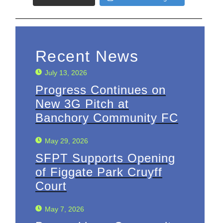
Recent News
July 13, 2026
Progress Continues on
New 3G Pitch at
Banchory Community FC
May 29, 2026
SFPT Supports Opening
of Figgate Park Cruyff
Court
May 7, 2026