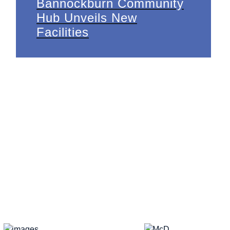
Bannockburn Community
Hub Unveils New
Facilities