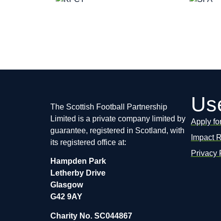
Use
The Scottish Football Partnership
Limited is a private company limited by
Apply fo
guarantee, registered in Scotland, with
Impact 
its registered office at:
Privacy 
Hampden Park
Letherby Drive
Glasgow
G42 9AY
Charity No. SC044867