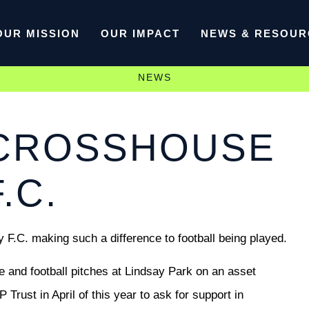
OUR MISSION
OUR IMPACT
NEWS & RESOUR
NEWS
 CROSSHOUSE
.C.
 F.C. making such a difference to football being played.
 and football pitches at Lindsay Park on an asset
Trust in April of this year to ask for support in