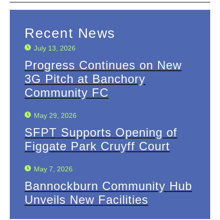
Recent News
July 13, 2026
Progress Continues on New
3G Pitch at Banchory
Community FC
May 29, 2026
SFPT Supports Opening of
Figgate Park Cruyff Court
May 7, 2026
Bannockburn Community Hub
Unveils New Facilities