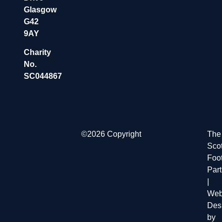
Glasgow
G42
9AY
Charity
No.
SC044867
©2026 Copyright
The
Scot
Foot
Par
|
Web
Des
by