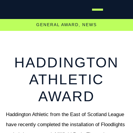
GENERAL AWARD
,
NEWS
HADDINGTON
ATHLETIC
AWARD
Haddington Athletic from the East of Scotland League
have recently completed the installation of Floodlights