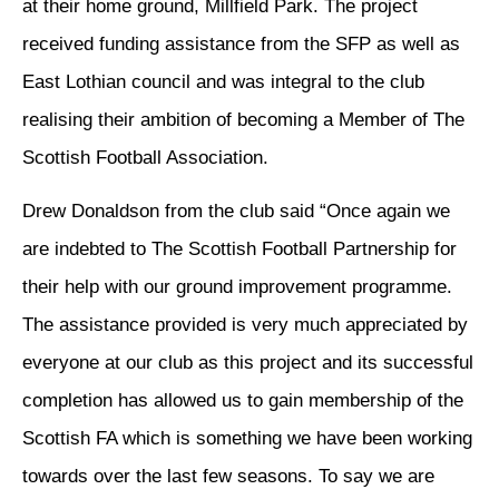
at their home ground, Millfield Park. The project
received funding assistance from the SFP as well as
East Lothian council and was integral to the club
realising their ambition of becoming a Member of The
Scottish Football Association.
Drew Donaldson from the club said “Once again we
are indebted to The Scottish Football Partnership for
their help with our ground improvement programme.
The assistance provided is very much appreciated by
everyone at our club as this project and its successful
completion has allowed us to gain membership of the
Scottish FA which is something we have been working
towards over the last few seasons. To say we are