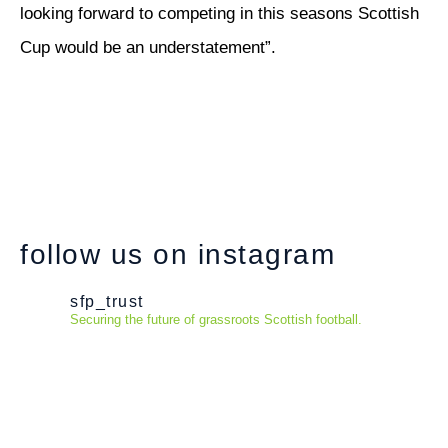
looking forward to competing in this seasons Scottish
Cup would be an understatement”.
follow us on instagram
sfp_trust
Securing the future of grassroots Scottish football.