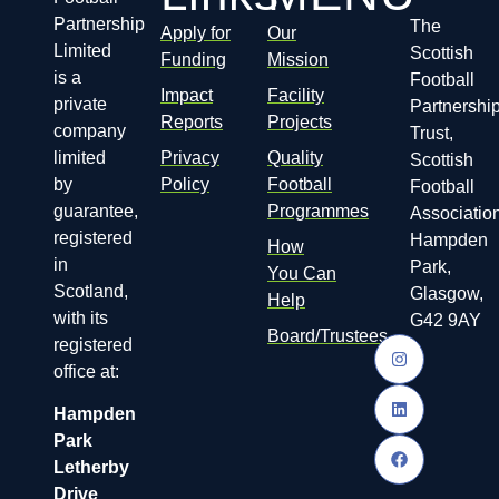
Partnership
The
Apply for
Our
Limited
Scottish
Funding
Mission
is a
Football
Impact
Facility
private
Partnershi
Reports
Projects
company
Trust,
limited
Privacy
Quality
Scottish
by
Policy
Football
Football
guarantee,
Programmes
Association
registered
Hampden
How
in
Park,
You Can
Scotland,
Glasgow,
Help
with its
G42 9AY
Board/Trustees
registered
office at:
Hampden
Park
Letherby
Drive