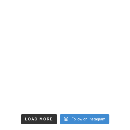
LOAD MORE
Follow on Instagram