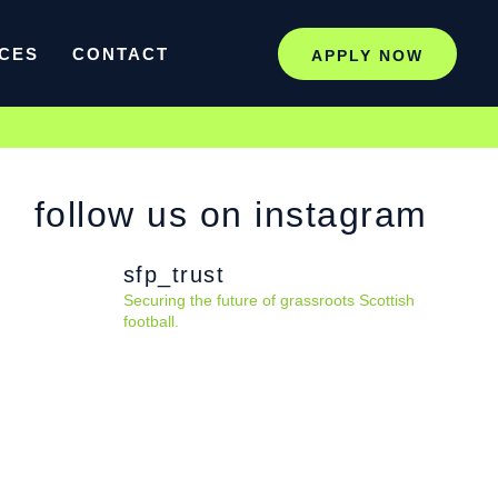
CES
CONTACT
APPLY NOW
follow us on instagram
sfp_trust
Securing the future of grassroots Scottish
football.