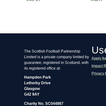
Use
The Scottish Football Partnership
Limited is a private company limited by
Apply fo
guarantee, registered in Scotland, with
Impact 
its registered office at:
Privacy 
Hampden Park
Letherby Drive
Glasgow
G42 9AY
Charity No. SC044867