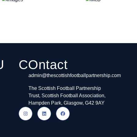
U
COntact
admin@thescottishfootballpartnership.com
The Scottish Football Partnership
Trust, Scottish Football Association,
Hampden Park, Glasgow, G42 9AY