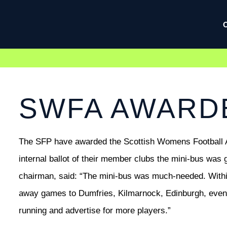
SWFA AWARDE
The SFP have awarded the Scottish Womens Football As
internal ballot of their member clubs the mini-bus was 
chairman, said: “The mini-bus was much-needed. Within g
away games to Dumfries, Kilmarnock, Edinburgh, even 
running and advertise for more players.”