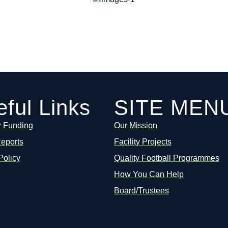
ful Links
SITE MEN
r Funding
Our Mission
Reports
Facility Projects
Policy
Quality Football Programmes
How You Can Help
Board/Trustees