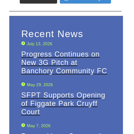
Recent News
July 13, 2026
Progress Continues on
New 3G Pitch at
Banchory Community FC
May 29, 2026
SFPT Supports Opening
of Figgate Park Cruyff
Court
May 7, 2026