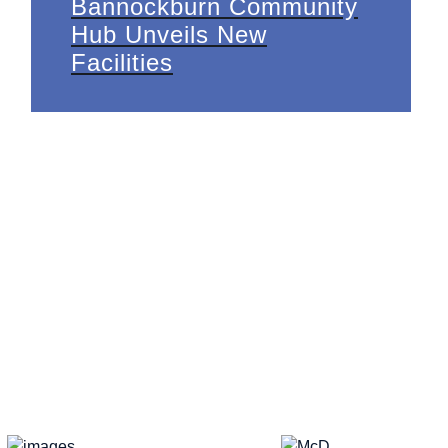
Bannockburn Community
Hub Unveils New
Facilities