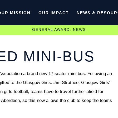
OUR MISSION
OUR IMPACT
NEWS & RESOUR
GENERAL AWARD
,
NEWS
D MINI-BUS
sociation a brand new 17 seater mini bus. Following an
gifted to the Glasgow Girls. Jim Strathee, Glasgow Girls’
irls football, teams have to travel further afield for
Aberdeen, so this now allows the club to keep the teams