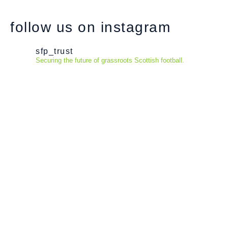
follow us on instagram
sfp_trust
Securing the future of grassroots Scottish football.