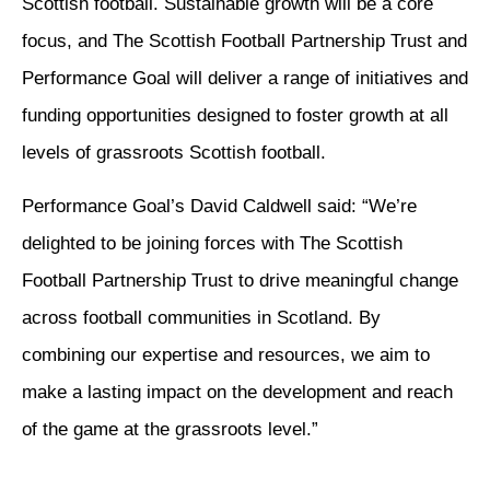
Scottish football. Sustainable growth will be a core
focus, and The Scottish Football Partnership Trust and
Performance Goal will deliver a range of initiatives and
funding opportunities designed to foster growth at all
levels of grassroots Scottish football.
Performance Goal’s David Caldwell said: “We’re
delighted to be joining forces with The Scottish
Football Partnership Trust to drive meaningful change
across football communities in Scotland. By
combining our expertise and resources, we aim to
make a lasting impact on the development and reach
of the game at the grassroots level.”