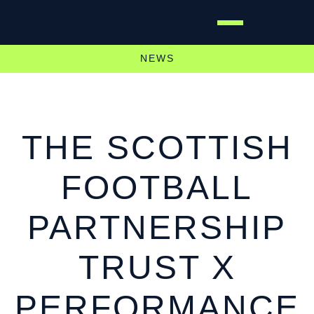
NEWS
THE SCOTTISH
FOOTBALL
PARTNERSHIP
TRUST X
PERFORMANCE