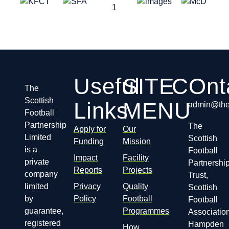
Useful
SITE
COnt
The
Scottish
Links
MENU
admin@thes
Football
Partnership
The
Apply for
Our
Limited
Scottish
Funding
Mission
is a
Football
Impact
Facility
private
Partnershi
Reports
Projects
company
Trust,
limited
Privacy
Quality
Scottish
by
Policy
Football
Football
guarantee,
Programmes
Association
registered
Hampden
How