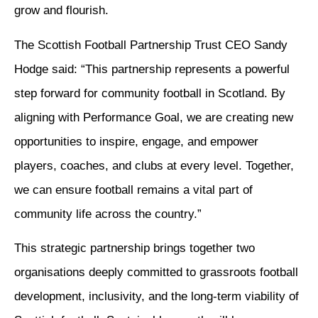
grow and flourish.
The Scottish Football Partnership Trust CEO Sandy
Hodge said: “This partnership represents a powerful
step forward for community football in Scotland. By
aligning with Performance Goal, we are creating new
opportunities to inspire, engage, and empower
players, coaches, and clubs at every level. Together,
we can ensure football remains a vital part of
community life across the country.”
This strategic partnership brings together two
organisations deeply committed to grassroots football
development, inclusivity, and the long-term viability of