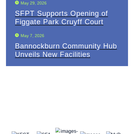
May 29, 2026
SFPT Supports Opening of
Figgate Park Cruyff Court
May 7, 2026
Bannockburn Community Hub
Unveils New Facilities