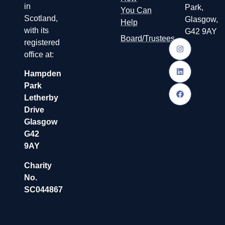
in
Park,
You Can
Scotland,
Glasgow,
Help
with its
G42 9AY
Board/Trustees
registered
office at:
Hampden
Park
Letherby
Drive
Glasgow
G42
9AY
Charity
No.
SC044867