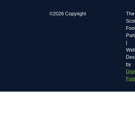
©2026 Copyright
The
Scot
Foot
Par
|
Web
Des
by
Digi
Foot