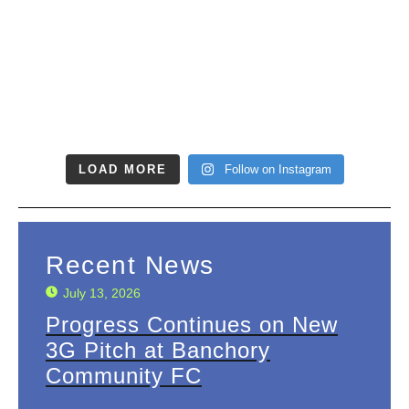
LOAD MORE
Follow on Instagram
Recent News
July 13, 2026
Progress Continues on New
3G Pitch at Banchory
Community FC