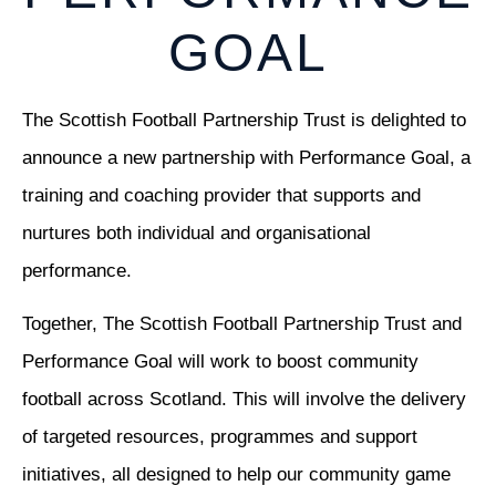
GOAL
The Scottish Football Partnership Trust is delighted to
announce a new partnership with Performance Goal, a
training and coaching provider that supports and
nurtures both individual and organisational
performance.
Together, The Scottish Football Partnership Trust and
Performance Goal will work to boost community
football across Scotland. This will involve the delivery
of targeted resources, programmes and support
initiatives, all designed to help our community game