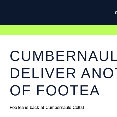
CUMBERNAULD
DELIVER AN
OF FOOTEA
FooTea is back at Cumbernauld Colts!