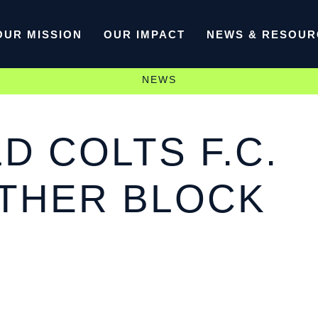
OUR MISSION
OUR IMPACT
NEWS & RESOUR
NEWS
 COLTS F.C.
OTHER BLOCK