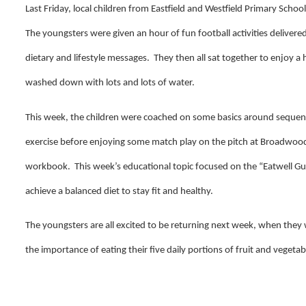
Last Friday, local children from Eastfield and Westfield Primary Scho
The youngsters were given an hour of fun football activities delivere
dietary and lifestyle messages. They then all sat together to enjoy a 
washed down with lots and lots of water.
This week, the children were coached on some basics around sequen
exercise before enjoying some match play on the pitch at Broadwoo
workbook. This week’s educational topic focused on the “Eatwell Gu
achieve a balanced diet to stay fit and healthy.
The youngsters are all excited to be returning next week, when they
the importance of eating their five daily portions of fruit and vegetab