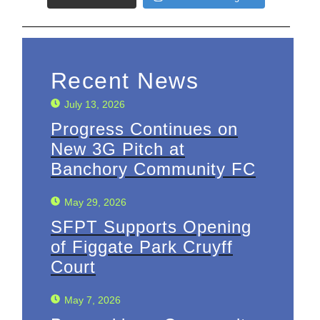
Recent News
July 13, 2026
Progress Continues on
New 3G Pitch at
Banchory Community FC
May 29, 2026
SFPT Supports Opening
of Figgate Park Cruyff
Court
May 7, 2026