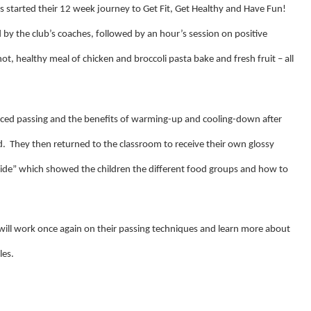
ols started their 12 week journey to Get Fit, Get Healthy and Have Fun!
d by the club’s coaches, followed by an hour’s session on positive
hot, healthy meal of chicken and broccoli pasta bake and fresh fruit – all
ced passing and the benefits of warming-up and cooling-down after
d. They then returned to the classroom
to receive their own glossy
ide” which showed the children the different food groups and how to
 will work once again on their passing techniques and learn more about
les.