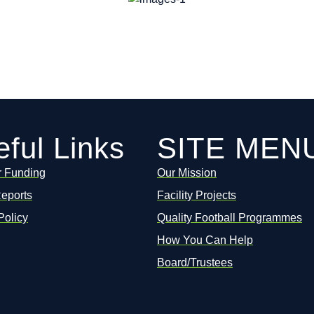
ful Links
SITE MEN
r Funding
Our Mission
Reports
Facility Projects
Policy
Quality Football Programmes
How You Can Help
Board/Trustees