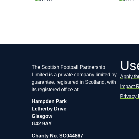
Use
The Scottish Football Partnership
Limited is a private company limited by
Apply fo
guarantee, registered in Scotland, with
Impact 
its registered office at:
Privacy 
Hampden Park
Letherby Drive
Glasgow
G42 9AY
Charity No. SC044867