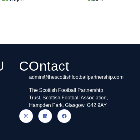
U
COntact
admin@thescottishfootballpartnership.com
The Scottish Football Partnership
Trust, Scottish Football Association,
Hampden Park, Glasgow, G42 9AY