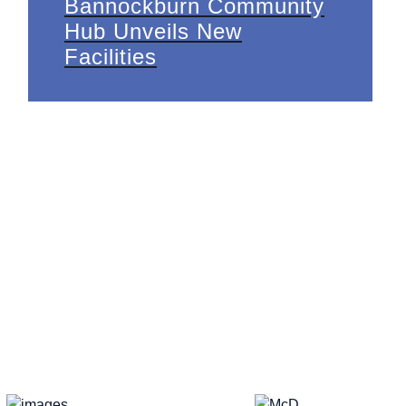
Bannockburn Community
Hub Unveils New
Facilities