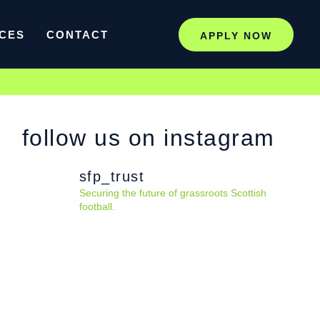
CES
CONTACT
APPLY NOW
follow us on instagram
sfp_trust
Securing the future of grassroots Scottish
football.