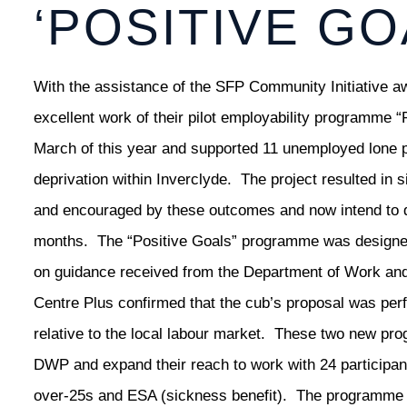
‘POSITIVE GO
With the assistance of the SFP Community Initiative 
excellent work of their pilot employability programme
March of this year and supported 11 unemployed lone 
deprivation within Inverclyde. The project resulted i
and encouraged by these outcomes and now intend to d
months. The “Positive Goals” programme was designed 
on guidance received from the Department of Work an
Centre Plus confirmed that the cub’s proposal was perf
relative to the local labour market. These two new pr
DWP and expand their reach to work with 24 participant
over-25s and ESA (sickness benefit). The programme wi