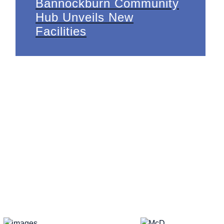
Bannockburn Community
Hub Unveils New
Facilities