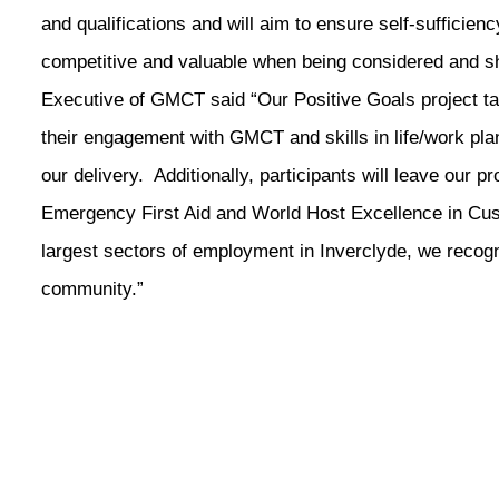
and qualifications and will aim to ensure self-sufficie
competitive and valuable when being considered and s
Executive of GMCT said “Our Positive Goals project ta
their engagement with GMCT and skills in life/work plan
our delivery. Additionally, participants will leave our 
Emergency First Aid and World Host Excellence in Cust
largest sectors of employment in Inverclyde, we recogni
community.”