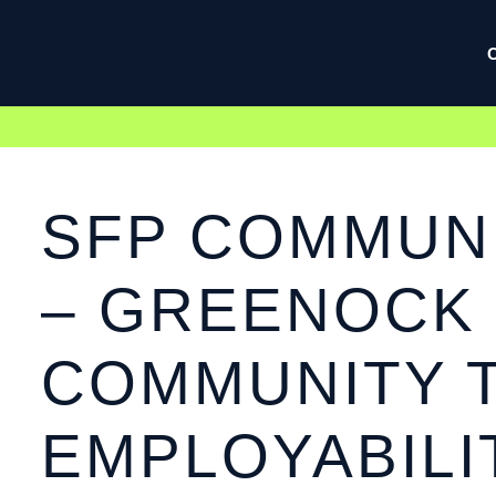
SFP COMMUNI
– GREENOCK
COMMUNITY 
EMPLOYABILI