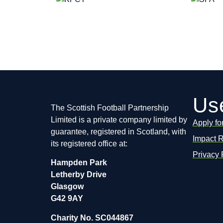
Use
The Scottish Football Partnership
Limited is a private company limited by
Apply fo
guarantee, registered in Scotland, with
Impact 
its registered office at:
Privacy 
Hampden Park
Letherby Drive
Glasgow
G42 9AY
Charity No. SC044867