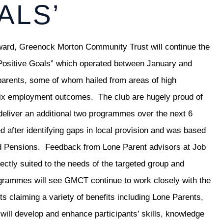
ALS’
award, Greenock Morton Community Trust will continue the
 “Positive Goals” which operated between January and
parents, some of whom hailed from areas of high
n six employment outcomes. The club are hugely proud of
eliver an additional two programmes over the next 6
after identifying gaps in local provision and was based
d Pensions. Feedback from Lone Parent advisors at Job
ectly suited to the needs of the targeted group and
ogrammes will see GMCT continue to work closely with the
s claiming a variety of benefits including Lone Parents,
ll develop and enhance participants’ skills, knowledge