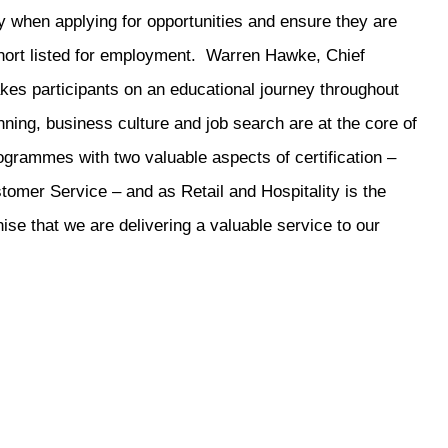
ncy when applying for opportunities and ensure they are
hort listed for employment. Warren Hawke, Chief
kes participants on an educational journey throughout
ning, business culture and job search are at the core of
programmes with two valuable aspects of certification –
omer Service – and as Retail and Hospitality is the
se that we are delivering a valuable service to our