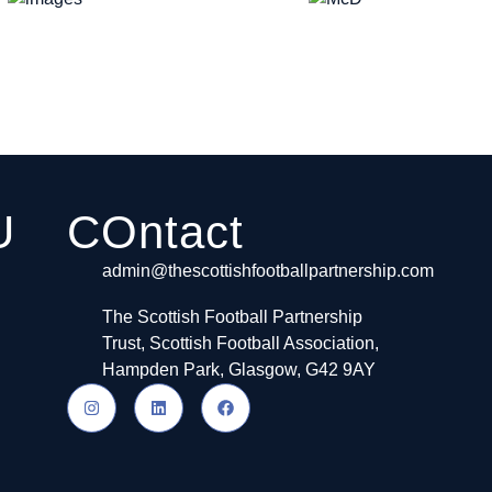
U
COntact
admin@thescottishfootballpartnership.com
The Scottish Football Partnership
Trust, Scottish Football Association,
Hampden Park, Glasgow, G42 9AY