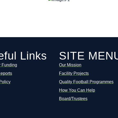
ful Links
SITE MEN
r Funding
Our Mission
Reports
Facility Projects
Policy
Quality Football Programmes
How You Can Help
Board/Trustees