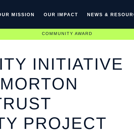
OUR MISSION
OUR IMPACT
NEWS & RESOUR
COMMUNITY AWARD
TY INITIATIVE
 MORTON
TRUST
TY PROJECT