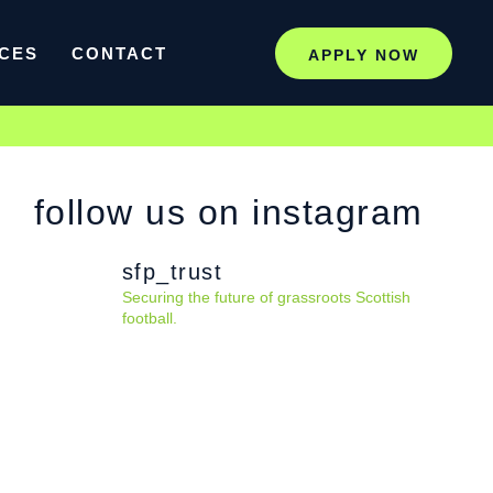
CES
CONTACT
APPLY NOW
follow us on instagram
sfp_trust
Securing the future of grassroots Scottish
football.