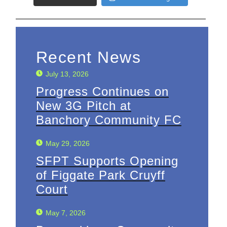
Recent News
July 13, 2026
Progress Continues on
New 3G Pitch at
Banchory Community FC
May 29, 2026
SFPT Supports Opening
of Figgate Park Cruyff
Court
May 7, 2026