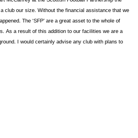
a club our size. Without the financial assistance that we
appened. The ‘SFP’ are a great asset to the whole of
. As a result of this addition to our facilities we are a
ground. I would certainly advise any club with plans to