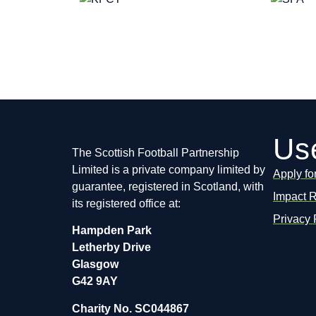
Use
The Scottish Football Partnership
Limited is a private company limited by
Apply fo
guarantee, registered in Scotland, with
Impact 
its registered office at:
Privacy 
Hampden Park
Letherby Drive
Glasgow
G42 9AY
Charity No. SC044867