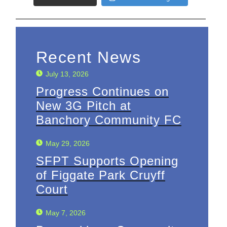
Recent News
July 13, 2026
Progress Continues on
New 3G Pitch at
Banchory Community FC
May 29, 2026
SFPT Supports Opening
of Figgate Park Cruyff
Court
May 7, 2026