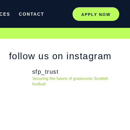
CES
CONTACT
APPLY NOW
follow us on instagram
sfp_trust
Securing the future of grassroots Scottish
football.