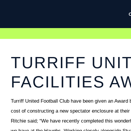
TURRIFF UNIT
FACILITIES 
Turriff United Football Club have been given an Award b
cost of constructing a new spectator enclosure at their
Ritchie said; “We have recently completed this wonderfu
we have at the Haughs. Working closely alongside Stuar