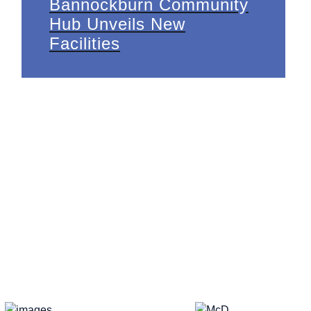
Bannockburn Community
Hub Unveils New
Facilities