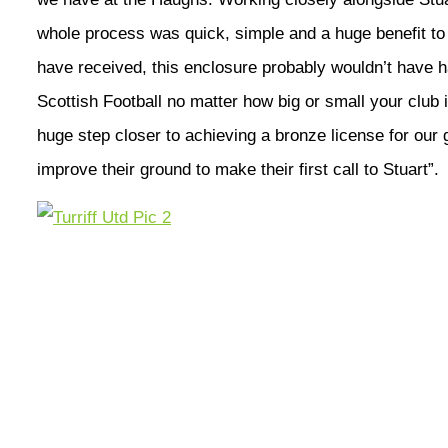
whole process was quick, simple and a huge benefit to 
have received, this enclosure probably wouldn’t have h
Scottish Football no matter how big or small your club is
huge step closer to achieving a bronze license for our 
improve their ground to make their first call to Stuart”.