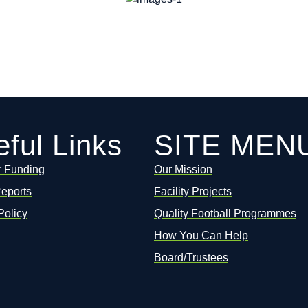
ful Links
SITE MEN
r Funding
Our Mission
Reports
Facility Projects
Policy
Quality Football Programmes
How You Can Help
Board/Trustees