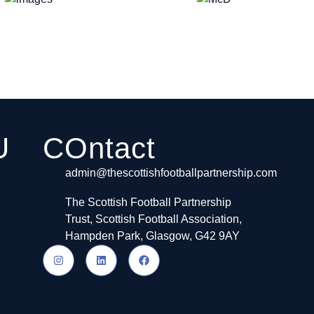
U
COntact
admin@thescottishfootballpartnership.com
The Scottish Football Partnership
Trust, Scottish Football Association,
Hampden Park, Glasgow, G42 9AY