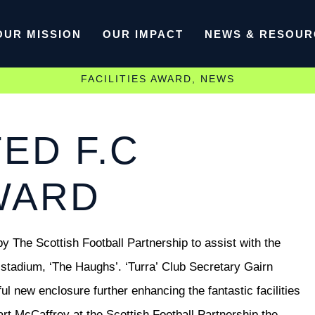
OUR MISSION
OUR IMPACT
NEWS & RESOUR
FACILITIES AWARD
,
NEWS
ED F.C
AWARD
y The Scottish Football Partnership to assist with the
 stadium, ‘The Haughs’. ‘Turra’
Club Secretary Gairn
l new enclosure further enhancing the fantastic facilities
t McCaffrey at the Scottish Football Partnership the