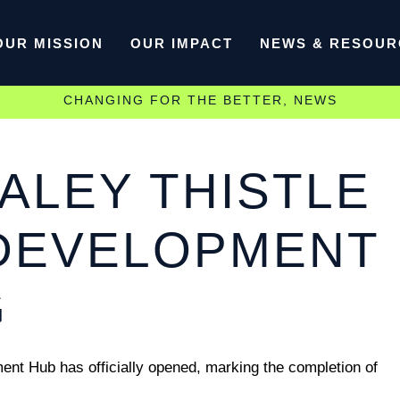
OUR MISSION
OUR IMPACT
NEWS & RESOUR
CHANGING FOR THE BETTER
,
NEWS
ALEY THISTLE
DEVELOPMENT
G
t Hub has officially opened, marking the completion of