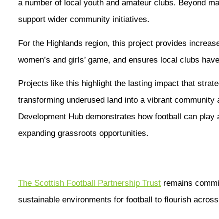
a number of local youth and amateur clubs. Beyond matc
support wider community initiatives.
For the Highlands region, this project provides increase
women’s and girls’ game, and ensures local clubs have
Projects like this highlight the lasting impact that str
transforming underused land into a vibrant community
Development Hub demonstrates how football can play a
expanding grassroots opportunities.
The Scottish Football Partnership Trust
remains committ
sustainable environments for football to flourish acros