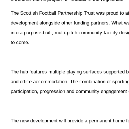
The Scottish Football Partnership Trust was proud to 
development alongside other funding partners. What wa
into a purpose-built, multi-pitch community facility des
to come.
The hub features multiple playing surfaces supported b
and office accommodation. The combination of sporting
participation, progression and community engagement c
The new development will provide a permanent home fo