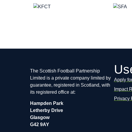
Use
The Scottish Football Partnership
Limited is a private company limited by
Apply fo
guarantee, registered in Scotland, with
Impact 
its registered office at:
Privacy 
Hampden Park
Letherby Drive
Glasgow
G42 9AY