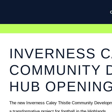
INVERNESS C
COMMUNITY 
HUB OPENIN
The new Inverness Caley Thistle Community Developmen
a transformative project for football in the Highlands.