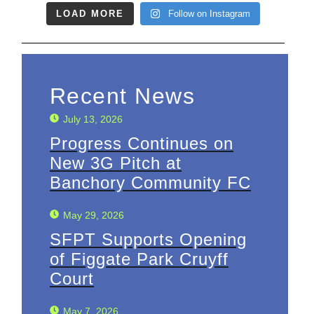
LOAD MORE
Follow on Instagram
Recent News
July 13, 2026
Progress Continues on
New 3G Pitch at
Banchory Community FC
May 29, 2026
SFPT Supports Opening
of Figgate Park Cruyff
Court
May 7, 2026