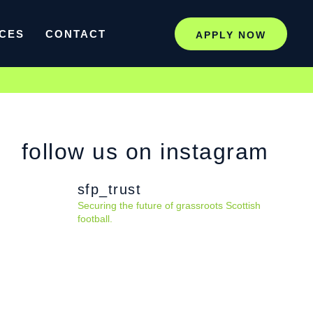
CES
CONTACT
APPLY NOW
follow us on instagram
sfp_trust
Securing the future of grassroots Scottish
football.