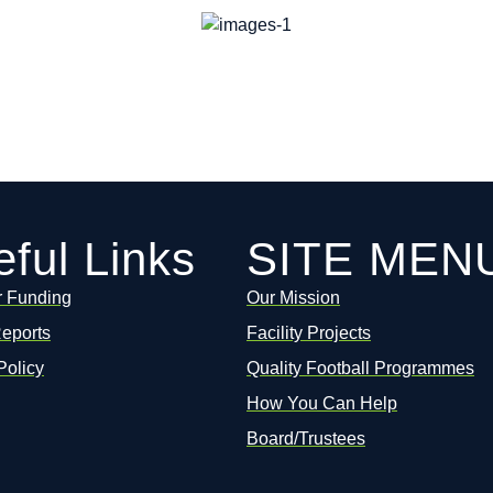
ful Links
SITE MEN
r Funding
Our Mission
Reports
Facility Projects
Policy
Quality Football Programmes
How You Can Help
Board/Trustees