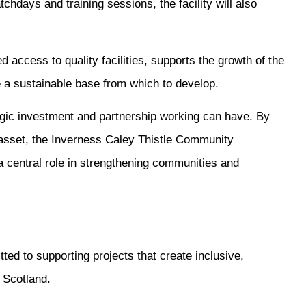
hdays and training sessions, the facility will also
d access to quality facilities, supports the growth of the
 a sustainable base from which to develop.
ategic investment and partnership working can have. By
 asset, the Inverness Caley Thistle Community
 central role in strengthening communities and
ed to supporting projects that create inclusive,
s Scotland.