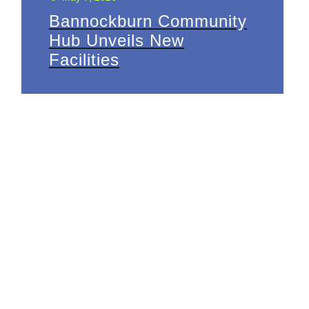
Bannockburn Community
Hub Unveils New
Facilities