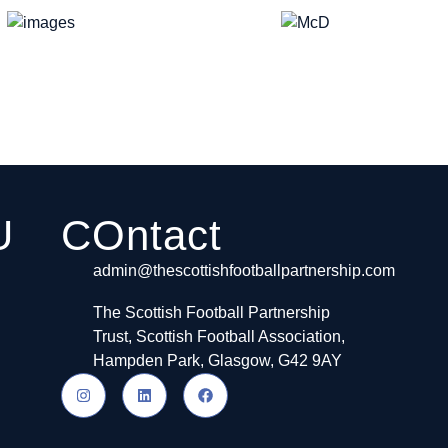
U
COntact
admin@thescottishfootballpartnership.com
The Scottish Football Partnership
Trust, Scottish Football Association,
Hampden Park, Glasgow, G42 9AY