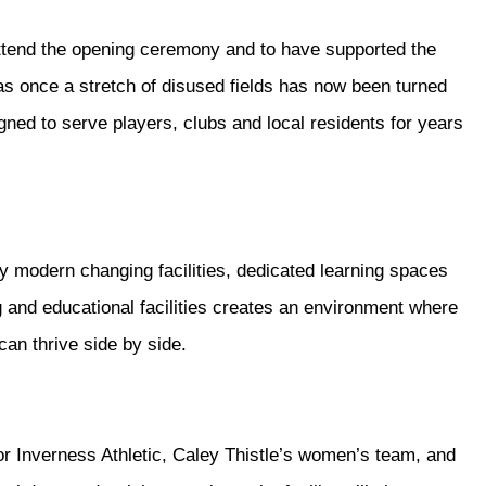
attend the opening ceremony and to have supported the
s once a stretch of disused fields has now been turned
igned to serve players, clubs and local residents for years
y modern changing facilities, dedicated learning spaces
 and educational facilities creates an environment where
an thrive side by side.
r Inverness Athletic, Caley Thistle’s women’s team, and