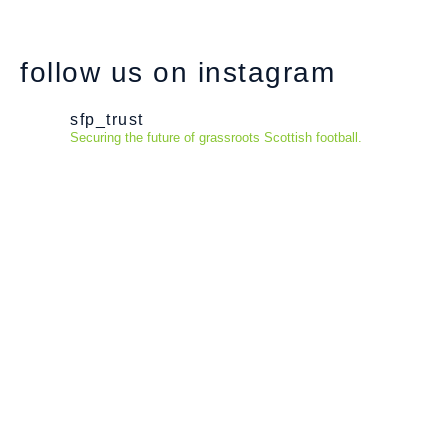
follow us on instagram
sfp_trust
Securing the future of grassroots Scottish football.