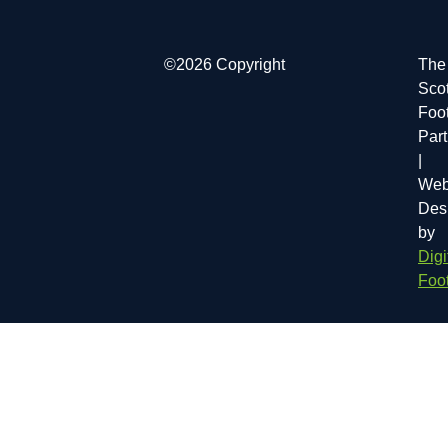
©2026 Copyright
The
Scot
Foot
Par
|
Web
Des
by
Digi
Foot