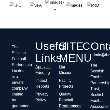
Useful
SITE
COnt
The
Scottish
Links
MENU
admin@thes
Football
Partnership
The
Apply for
Our
Limited
Scottish
Funding
Mission
is a
Football
Impact
Facility
private
Partnershi
Reports
Projects
company
Trust,
limited
Privacy
Quality
Scottish
by
Policy
Football
Football
guarantee,
Programmes
Association