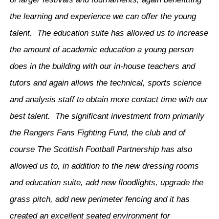
the learning and experience we can offer the young
talent. The education suite has allowed us to increase
the amount of academic education a young person
does in the building with our in-house teachers and
tutors and again allows the technical, sports science
and analysis staff to obtain more contact time with our
best talent. The significant investment from primarily
the Rangers Fans Fighting Fund, the club and of
course The Scottish Football Partnership has also
allowed us to, in addition to the new dressing rooms
and education suite, add new floodlights, upgrade the
grass pitch, add new perimeter fencing and it has
created an excellent seated environment for