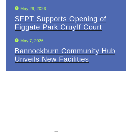
May 29, 2026
SFPT Supports Opening of
Figgate Park Cruyff Court
May 7, 2026
Bannockburn Community Hub
Unveils New Facilities