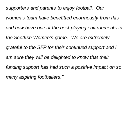
supporters and parents to enjoy football. Our
women’s team have benefitted enormously from this
and now have one of the best playing environments in
the Scottish Women’s game. We are extremely
grateful to the SFP for their continued support and I
am sure they will be delighted to know that their
funding support has had such a positive impact on so
many aspiring footballers.”