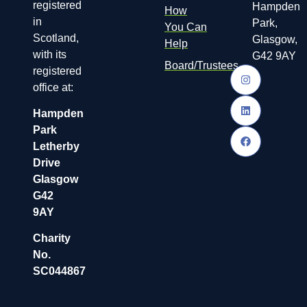
registered
Hampden
How
in
Park,
You Can
Scotland,
Glasgow,
Help
with its
G42 9AY
Board/Trustees
registered
office at:
Hampden
Park
Letherby
Drive
Glasgow
G42
9AY
Charity
No.
SC044867