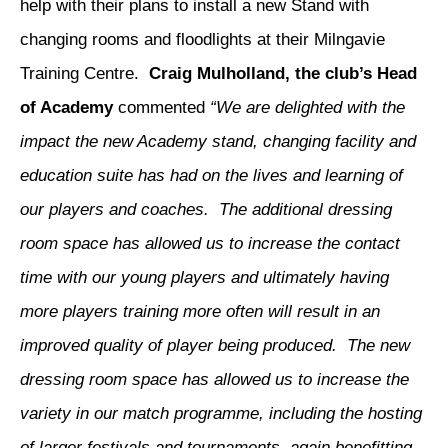
help with their plans to install a new Stand with
changing rooms and floodlights at their Milngavie
Training Centre.
Craig Mulholland, the club’s Head
of Academy
commented
“We are delighted with the
impact the new Academy stand, changing facility and
education suite has had on the lives and learning of
our players and coaches. The additional dressing
room space has allowed us to increase the contact
time with our young players and ultimately having
more players training more often will result in an
improved quality of player being produced. The new
dressing room space has allowed us to increase the
variety in our match programme, including the hosting
of larger festivals and tournaments, again benefitting