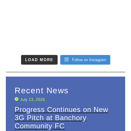
LOAD MORE
Follow on Instagram
Recent News
July 13, 2026
Progress Continues on New
3G Pitch at Banchory
Community FC