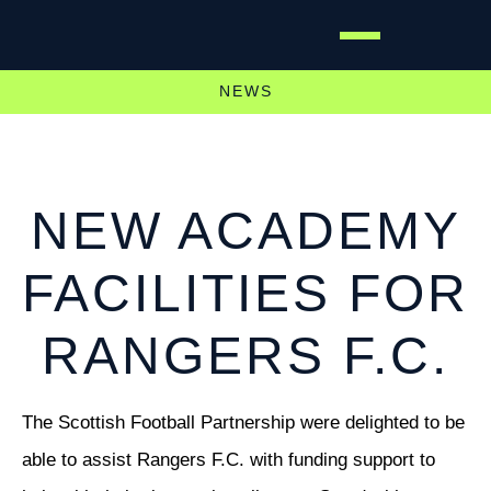
NEWS
NEW ACADEMY
FACILITIES FOR
RANGERS F.C.
The Scottish Football Partnership were delighted to be
able to assist Rangers F.C. with funding support to