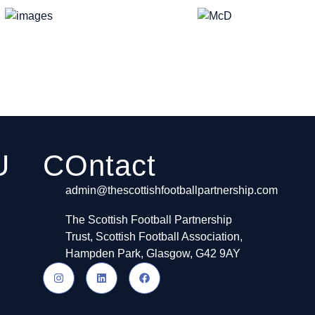
U
COntact
admin@thescottishfootballpartnership.com
The Scottish Football Partnership
Trust, Scottish Football Association,
Hampden Park, Glasgow, G42 9AY