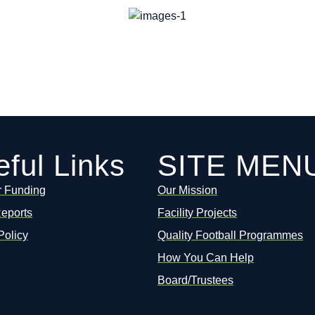
ful Links
SITE MEN
r Funding
Our Mission
Reports
Facility Projects
Policy
Quality Football Programmes
How You Can Help
Board/Trustees