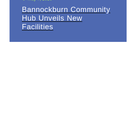
Bannockburn Community
Hub Unveils New
Facilities