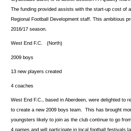
The funding provided assists with the start-up cost of 
Regional Football Development staff. This ambitious p
2016/17 season.
West End F.C. (North)
2009 boys
13 new players created
4 coaches
West End F.C., based in Aberdeen, were delighted to 
to create a new 2009 boys team. This has brought mor
youngsters likely to join as the club continue to go from
4 games and will participate in local football festivals 