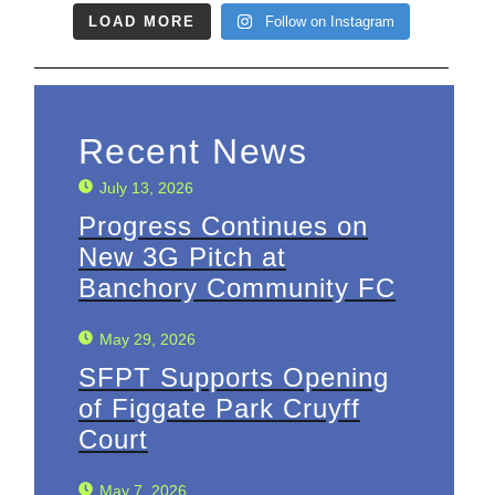
LOAD MORE
Follow on Instagram
Recent News
July 13, 2026
Progress Continues on
New 3G Pitch at
Banchory Community FC
May 29, 2026
SFPT Supports Opening
of Figgate Park Cruyff
Court
May 7, 2026