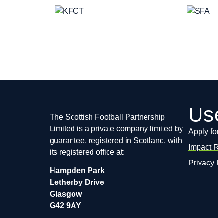
Use
The Scottish Football Partnership
Limited is a private company limited by
Apply fo
guarantee, registered in Scotland, with
Impact 
its registered office at:
Privacy 
Hampden Park
Letherby Drive
Glasgow
G42 9AY