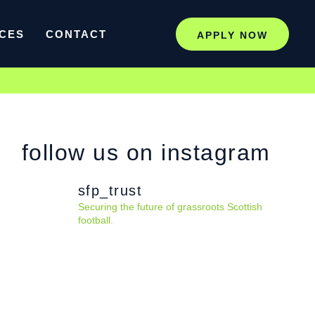
CES
CONTACT
APPLY NOW
follow us on instagram
sfp_trust
Securing the future of grassroots Scottish
football.