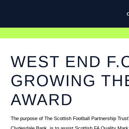
WEST END F.C
GROWING TH
AWARD
The purpose of The Scottish Football Partnership Trus
Clydesdale Bank, is to assist Scottish FA Quality Mar