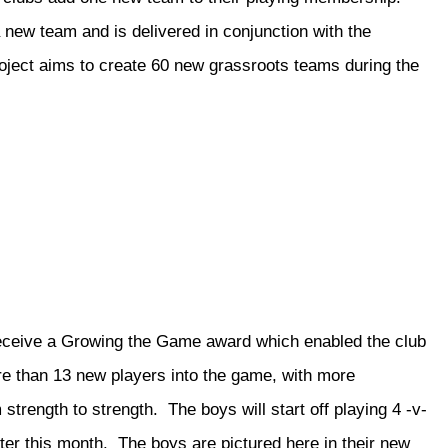
a new team and is delivered in conjunction with the
roject aims to create 60 new grassroots teams during the
receive a Growing the Game award which enabled the club
e than 13 new players into the game, with more
 strength to strength. The boys will start off playing 4 -v-
later this month. The boys are pictured here in their new