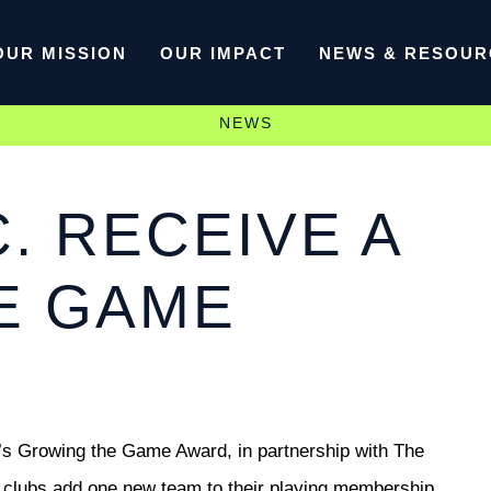
OUR MISSION
OUR IMPACT
NEWS & RESOUR
NEWS
. RECEIVE A
E GAME
t’s Growing the Game Award, in partnership with The
k clubs add one new team to their playing membership.