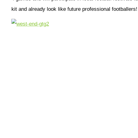
kit and already look like future professional footballers!