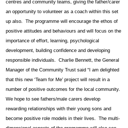
centres and community teams, giving the father/carer
an opportunity to volunteer as a coach within this set
up also. The programme will encourage the ethos of
positive attitudes and behaviours and will focus on the
importance of effort, learning, psychological
development, building confidence and developing
responsible individuals. Charlie Bennett, the General
Manager of the Community Trust said “I am delighted
that this new ‘Team for Me’ project will result in a
number of positive outcomes for the local community.
We hope to see fathers/male carers develop
rewarding relationships with their young sons and
become positive role models in their lives. The multi-