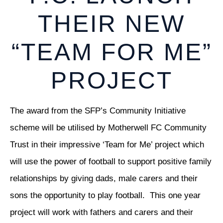
THEIR NEW
“TEAM FOR ME”
PROJECT
The award from the SFP’s Community Initiative
scheme will be utilised by Motherwell FC Community
Trust in their impressive ‘Team for Me’ project which
will use the power of football to support positive family
relationships by giving dads, male carers and their
sons the opportunity to play football. This one year
project will work with fathers and carers and their