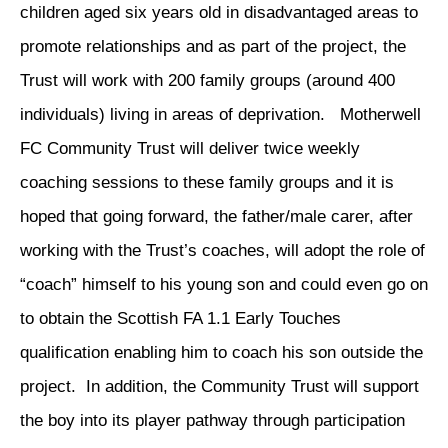
children aged six years old in disadvantaged areas to
promote relationships and as part of the project, the
Trust will work with 200 family groups (around 400
individuals) living in areas of deprivation. Motherwell
FC Community Trust will deliver twice weekly
coaching sessions to these family groups and it is
hoped that going forward, the father/male carer, after
working with the Trust’s coaches, will adopt the role of
“coach” himself to his young son and could even go on
to obtain the Scottish FA 1.1 Early Touches
qualification enabling him to coach his son outside the
project. In addition, the Community Trust will support
the boy into its player pathway through participation