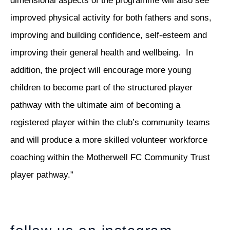
dimensional aspects of the programme will also see
improved physical activity for both fathers and sons,
improving and building confidence, self-esteem and
improving their general health and wellbeing. In
addition, the project will encourage more young
children to become part of the structured player
pathway with the ultimate aim of becoming a
registered player within the club’s community teams
and will produce a more skilled volunteer workforce
coaching within the Motherwell FC Community Trust
player pathway.”