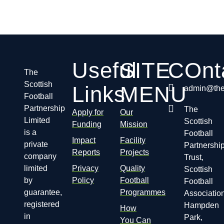
Useful
SITE
COnt
The
Scottish
Links
MENU
admin@thes
Football
Partnership
The
Apply for
Our
Limited
Scottish
Funding
Mission
is a
Football
Impact
Facility
private
Partnershi
Reports
Projects
company
Trust,
limited
Privacy
Quality
Scottish
by
Policy
Football
Football
guarantee,
Programmes
Association
registered
Hampden
How
in
Park,
You Can