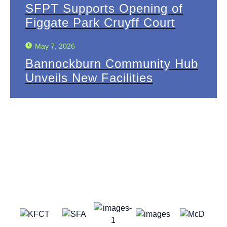
SFPT Supports Opening of
Figgate Park Cruyff Court
May 7, 2026
Bannockburn Community Hub
Unveils New Facilities