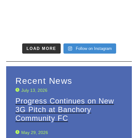
LOAD MORE
Follow on Instagram
Recent News
July 13, 2026
Progress Continues on New
3G Pitch at Banchory
Community FC
May 29, 2026