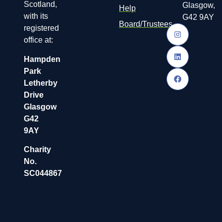
Scotland,
Glasgow,
Help
with its
G42 9AY
Board/Trustees
registered
office at:
Hampden
Park
Letherby
Drive
Glasgow
G42
9AY
Charity
No.
SC044867