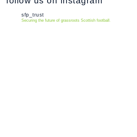
follow us on instagram
sfp_trust
Securing the future of grassroots Scottish football.