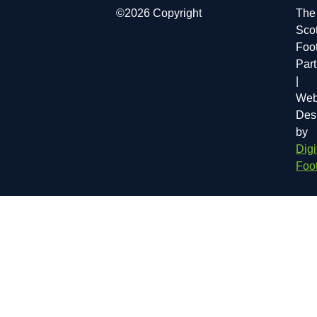
©2026 Copyright
The
Scot
Foot
Par
|
Web
Des
by
Digi
Foot