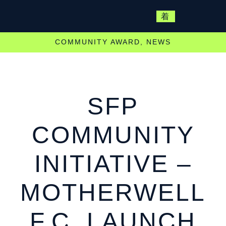
COMMUNITY AWARD
,
NEWS
SFP
COMMUNITY
INITIATIVE –
MOTHERWELL
F.C. LAUNCH