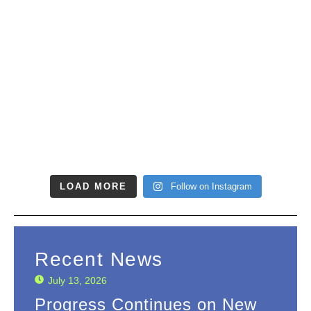
LOAD MORE
Follow on Instagram
Recent News
July 13, 2026
Progress Continues on New