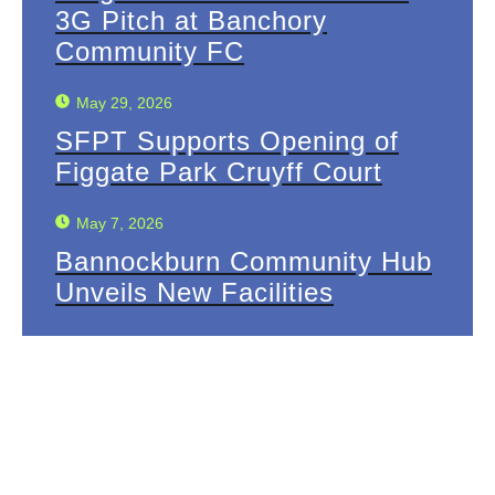
3G Pitch at Banchory
Community FC
May 29, 2026
SFPT Supports Opening of
Figgate Park Cruyff Court
May 7, 2026
Bannockburn Community Hub
Unveils New Facilities