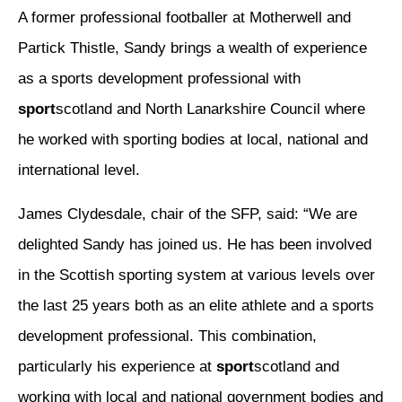
A former professional footballer at Motherwell and
Partick Thistle, Sandy brings a wealth of experience
as a sports development professional with
sport
scotland and North Lanarkshire Council where
he worked with sporting bodies at local, national and
international level.
James Clydesdale, chair of the SFP, said: “We are
delighted Sandy has joined us. He has been involved
in the Scottish sporting system at various levels over
the last 25 years both as an elite athlete and a sports
development professional. This combination,
particularly his experience at
sport
scotland and
working with local and national government bodies and