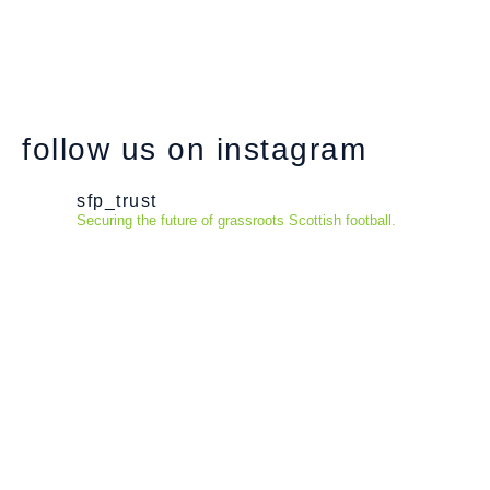
follow us on instagram
sfp_trust
Securing the future of grassroots Scottish football.