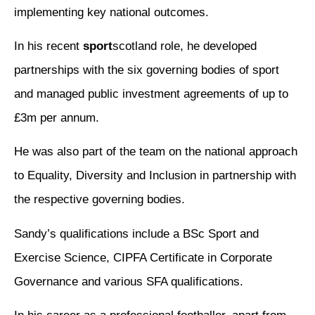
implementing key national outcomes.
In his recent
sport
scotland role, he developed
partnerships with the six governing bodies of sport
and managed public investment agreements of up to
£3m per annum.
He was also part of the team on the national approach
to Equality, Diversity and Inclusion in partnership with
the respective governing bodies.
Sandy’s qualifications include a BSc Sport and
Exercise Science, CIPFA Certificate in Corporate
Governance and various SFA qualifications.