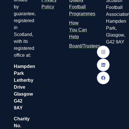
Scottish
by
Policy
Football
Football
guarantee,
Programmes
Association
registered
Hampden
How
in
Park,
You Can
Scotland,
Glasgow,
Help
with its
G42 9AY
Board/Trustees
registered
office at:
Hampden
Park
Letherby
Drive
Glasgow
G42
9AY
Charity
No.