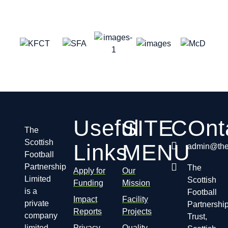
Useful
SITE
COnt
The
Scottish
Links
MENU
admin@thes
Football
Partnership
The
Apply for
Our
Limited
Scottish
Funding
Mission
is a
Football
Impact
Facility
private
Partnershi
Reports
Projects
company
Trust,
limited
Privacy
Quality