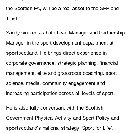
the Scottish FA, will be a real asset to the SFP and
Trust.”
Sandy worked as both Lead Manager and Partnership
Manager in the sport development department at
sport
scotland. He brings direct experience in
corporate governance, strategic planning, financial
management, elite and grassroots coaching, sport
science, media, community engagement and
increasing participation across all levels of sport.
He is also fully conversant with the Scottish
Government Physical Activity and Sport Policy and
sport
scotland’s national strategy ‘Sport for Life’,