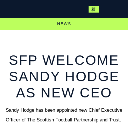
NEWS
SFP WELCOME
SANDY HODGE
AS NEW CEO
Sandy Hodge has been appointed new Chief Executive
Officer of The Scottish Football Partnership and Trust.