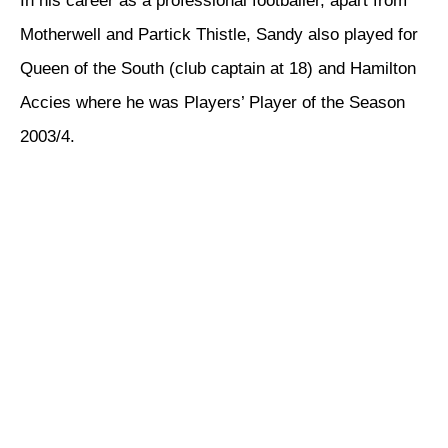
In his career as a professional footballer, apart from
Motherwell and Partick Thistle, Sandy also played for
Queen of the South (club captain at 18) and Hamilton
Accies where he was Players’ Player of the Season
2003/4.