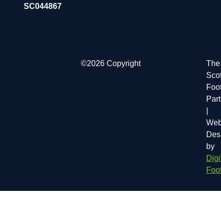
SC044867
©2026 Copyright
The
Scot
Foot
Par
|
Web
Des
by
Digi
Foot