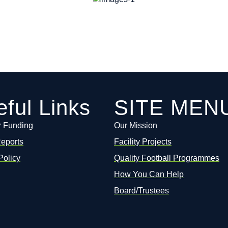
ful Links
SITE MEN
r Funding
Our Mission
Reports
Facility Projects
Policy
Quality Football Programmes
How You Can Help
Board/Trustees