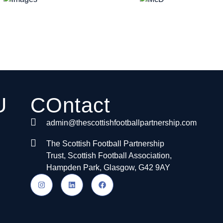
U
COntact
admin@thescottishfootballpartnership.com
The Scottish Football Partnership
Trust, Scottish Football Association,
Hampden Park, Glasgow, G42 9AY