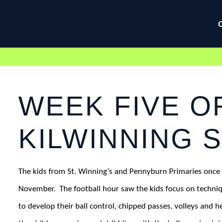
WEEK FIVE O
KILWINNING 
The kids from St. Winning’s and Pennyburn Primaries once 
November.
The football hour saw the kids focus on techn
to develop their ball control, chipped passes, volleys and h