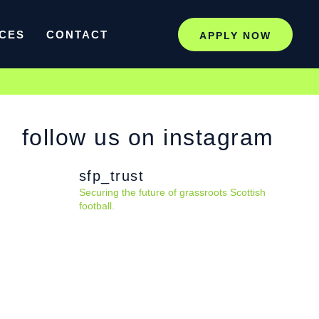
CES
CONTACT
APPLY NOW
follow us on instagram
sfp_trust
Securing the future of grassroots Scottish
football.