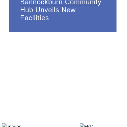
Bannockburn Community
Hub Unveils New
Facilities