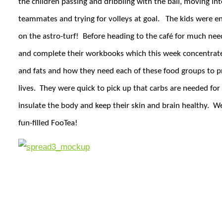
the children passing and dribbling with the ball, moving into
teammates and trying for volleys at goal.
The kids were en
on the astro-turf!
Before heading to the café for much nee
and complete their workbooks which this week concentrate
and fats and how they need each of these food groups to pro
lives.
They were quick to pick up that carbs are needed for 
insulate the body and keep their skin and brain healthy.
We
fun-filled FooTea!