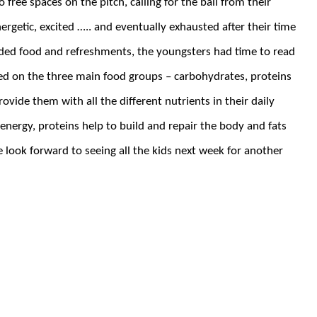
 free spaces on the pitch, calling for the ball from their
ergetic, excited ….. and eventually exhausted after their time
ded food and refreshments, the youngsters had time to read
d on the three main food groups – carbohydrates, proteins
vide them with all the different nutrients in their daily
energy, proteins help to build and repair the body and fats
 look forward to seeing all the kids next week for another