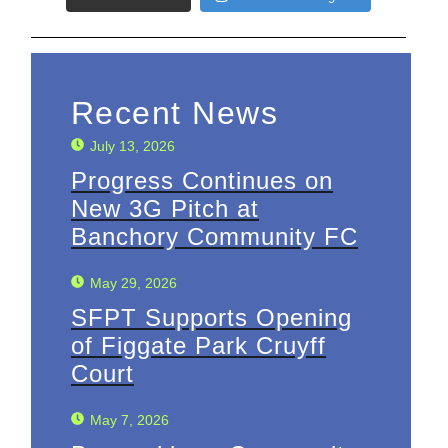
Recent News
July 13, 2026
Progress Continues on
New 3G Pitch at
Banchory Community FC
May 29, 2026
SFPT Supports Opening
of Figgate Park Cruyff
Court
May 7, 2026