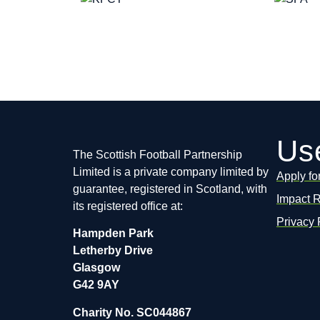
Use
The Scottish Football Partnership
Limited is a private company limited by
Apply fo
guarantee, registered in Scotland, with
Impact 
its registered office at:
Privacy 
Hampden Park
Letherby Drive
Glasgow
G42 9AY
Charity No. SC044867