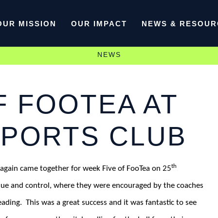
OUR MISSION
OUR IMPACT
NEWS & RESOUR
NEWS
F FOOTEA AT
SPORTS CLUB
th
again came together for week Five of FooTea on 25
ique and control, where they were encouraged by the coaches
eading.
This was a great success and it was fantastic to see